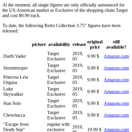
At the moment, all single figures are only officially announced for
the US-American market as Exclusive of the shopping chain Target
and cost $9.99 each.
To date, the following Retro Collection 3.75″ figures have been
released:
original
still
picture
availability
release
price
available?
Target
2019,
Darth Vader
9.99 $
Amazon.com
Exclusive
05
Target
2019,
Stormtrooper
9.99 $
Amazon.com
Exclusive
05
Princess Leia
Target
2019,
9.99 $
Amazon.com
Organa
Exclusive
05
Luke
Target
2019,
9.99 $
Amazon.com
Skywalker
Exclusive
05
Target
2019,
Han Solo
9.99 $
Amazon.com
Exclusive
05
Target
2019,
Chewbacca
9.99 $
Amazon.com
Exclusive
05
"Escape from
regular with
2019,
Death Star"
exclusive
19.99 $
Amazon.com