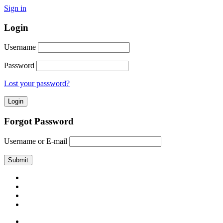
Sign in
Login
Username
Password
Lost your password?
Forgot Password
Username or E-mail