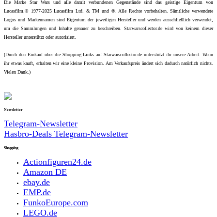
Die Marke Star Wars und alle damit verbundenen Gegenstände sind das geistige Eigentum von
Lucasfilm.© 1977-2025 Lucasfilm Ltd. & TM und ®. Alle Rechte vorbehalten. Sämtliche verwendete
Logos und Markennamen sind Eigentum der jeweiligen Hersteller und werden ausschließlich verwendet,
um die Sammlungen und Inhalte genauer zu beschreiben. Starwarscollector.de wird von keinem dieser
Hersteller unterstützt oder autorisiert.
(Durch den Einkauf über die Shopping-Links auf Starwarscollector.de unterstützt ihr unsere Arbeit. Wenn
ihr etwas kauft, erhalten wir eine kleine Provision. Am Verkaufspreis ändert sich dadurch natürlich nichts.
Vielen Dank.)
Newsletter
Telegram-Newsletter
Hasbro-Deals Telegram-Newsletter
Shopping
Actionfiguren24.de
Amazon DE
ebay.de
EMP.de
FunkoEurope.com
LEGO.de