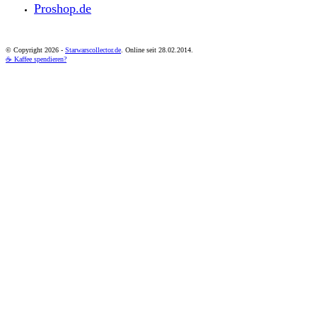
Proshop.de
© Copyright
2026 -
Starwarscollector.de
. Online seit 28.02.2014.
☕ Kaffee spendieren?