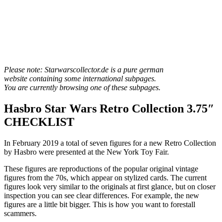
Please note: Starwarscollector.de is a pure german
website containing some international subpages.
You are currently browsing one of these subpages.
Hasbro Star Wars Retro Collection 3.75″
CHECKLIST
In February 2019 a total of seven figures for a new Retro Collection
by Hasbro were presented at the New York Toy Fair.
These figures are reproductions of the popular original vintage
figures from the 70s, which appear on stylized cards. The current
figures look very similar to the originals at first glance, but on closer
inspection you can see clear differences. For example, the new
figures are a little bit bigger. This is how you want to forestall
scammers.