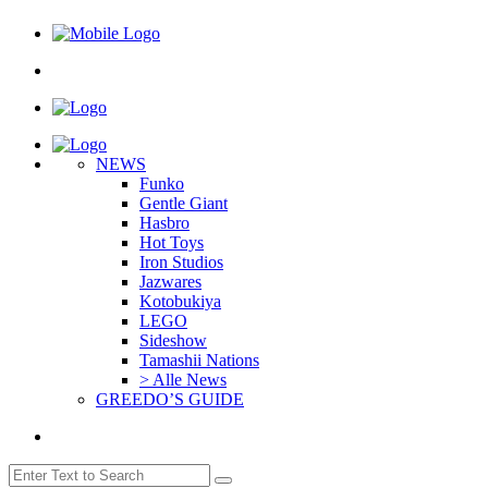
NEWS
Funko
Gentle Giant
Hasbro
Hot Toys
Iron Studios
Jazwares
Kotobukiya
LEGO
Sideshow
Tamashii Nations
> Alle News
GREEDO’S GUIDE