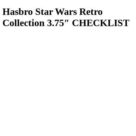
Hasbro Star Wars Retro
Collection 3.75″ CHECKLIST