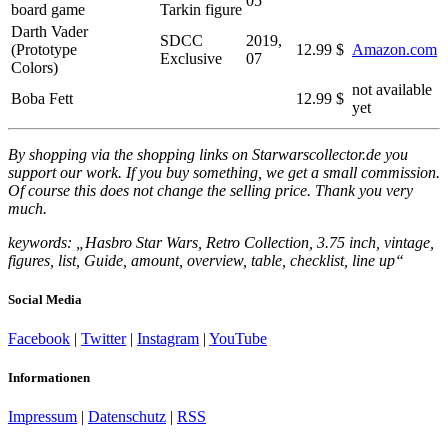
05
board game
Tarkin figure
Darth Vader
SDCC
2019,
(Prototype
12.99 $
Amazon.com
Exclusive
07
Colors)
not available
Boba Fett
12.99 $
yet
By shopping via the shopping links on Starwarscollector.de you
support our work. If you buy something, we get a small commission.
Of course this does not change the selling price. Thank you very
much.
keywords: „Hasbro Star Wars, Retro Collection, 3.75 inch, vintage,
figures, list, Guide, amount, overview, table, checklist, line up“
Social Media
Facebook
|
Twitter
|
Instagram
|
YouTube
Informationen
Impressum
|
Datenschutz
|
RSS